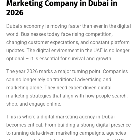
Marketing Company in Dubai in
2026
Dubai’s economy is moving faster than ever in the digital
world. Businesses today face rising competition,
changing customer expectations, and constant platform
updates. The digital environment in the UAE is no longer
optional – it is essential for survival and growth.
The year 2026 marks a major turning point. Companies
can no longer rely on traditional advertising and
marketing alone. They need expert-driven digital
marketing strategies that align with how people search,
shop, and engage online.
This is where a digital marketing agency in Dubai
becomes critical. From building a strong digital presence
to running data-driven marketing campaigns, agencies