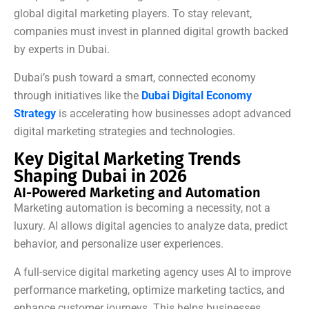
global digital marketing players. To stay relevant,
companies must invest in planned digital growth backed
by experts in Dubai.
Dubai’s push toward a smart, connected economy
through initiatives like the
Dubai Digital Economy
Strategy
is accelerating how businesses adopt advanced
digital marketing strategies and technologies.
Key Digital Marketing Trends
Shaping Dubai in 2026
AI-Powered Marketing and Automation
Marketing automation is becoming a necessity, not a
luxury. AI allows digital agencies to analyze data, predict
behavior, and personalize user experiences.
A full-service digital marketing agency uses AI to improve
performance marketing, optimize marketing tactics, and
enhance customer journeys. This helps businesses