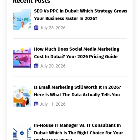
Recent Posts
SEO Vs PPC In Dubai: Which Strategy Grows
Your Business Faster In 2026?
July 28, 2026
How Much Does Social Media Marketing
Cost In Dubai? Your 2026 Pricing Guide
July 20, 2026
Is Email Marketing Still Worth It In 2026?
Here Is What The Data Actually Tells You
July 11, 2026
In-House IT Manager Vs. IT Consultant In
Dubai: Which Is The Right Choice For Your