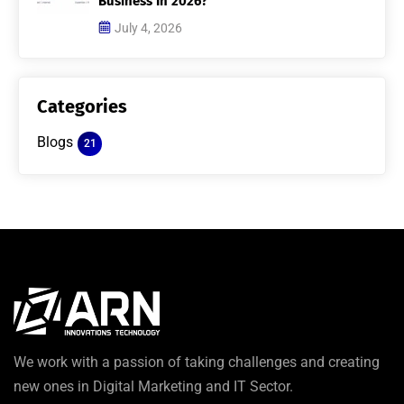
Business In 2026?
July 4, 2026
Categories
Blogs
21
We work with a passion of taking challenges and creating
new ones in Digital Marketing and IT Sector.