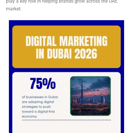
play a key role in helping brands grow across the UAE
market.