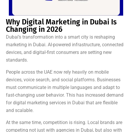
Why Digital Marketing in Dubai Is
Changing in 2026
Dubai’s transformation into a smart city is reshaping
marketing in Dubai. AI-powered infrastructure, connected
devices, and digital-first consumers are setting new
standards.
People across the UAE now rely heavily on mobile
devices, voice search, and social platforms. Businesses
must communicate in multiple languages and adapt to
fast-changing user behavior. This has increased demand
for digital marketing services in Dubai that are flexible
and scalable.
At the same time, competition is rising. Local brands are
competing not just with agencies in Dubai, but also with