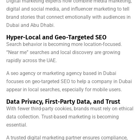
Digital marketing experts now combine media marketing,
digital and social media, and influencer marketing to tell
brand stories that connect emotionally with audiences in
Dubai and Abu Dhabi.
Hyper-Local and Geo-Targeted SEO
Search behavior is becoming more location-focused.
“Near me” searches and local discovery are growing
rapidly across the UAE.
A seo agency or marketing agency based in Dubai
focuses on geo-targeted SEO to help a company in Dubai
appear in local searches, especially for mobile users.
Data Privacy, First-Party Data, and Trust
With fewer third-party cookies, brands must rely on ethical
data collection. Trust-based marketing is becoming
essential.
A trusted digital marketing partner ensures compliance,