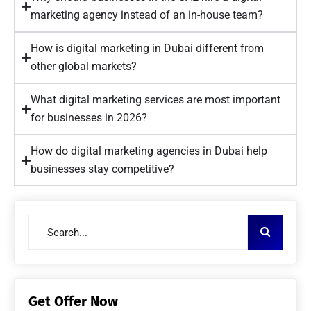
marketing agency instead of an in-house team?
How is digital marketing in Dubai different from
other global markets?
What digital marketing services are most important
for businesses in 2026?
How do digital marketing agencies in Dubai help
businesses stay competitive?
Get Offer Now