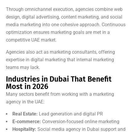
Through omnichannel execution, agencies combine web
design, digital advertising, content marketing, and social
media marketing into one cohesive approach. Continuous
optimization ensures marketing goals are met in a
competitive UAE market.
Agencies also act as marketing consultants, offering
expertise in digital marketing that internal marketing
teams may lack.
Industries in Dubai That Benefit
Most in 2026
Many sectors benefit from working with a marketing
agency in the UAE:
Real Estate:
Lead generation and digital PR
E-commerce:
Conversion-focused online marketing
Hospitality:
Social media agency in Dubai support and