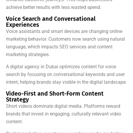
achieve better results with less wasted spend.
Voice Search and Conversational
Experiences
Voice assistants and smart devices are changing online
marketing behavior. Customers now search using natural
language, which impacts SEO services and content
marketing strategies.
A digital agency in Dubai optimizes content for voice
search by focusing on conversational keywords and user
intent, helping brands stay visible in the digital landscape.
Video-First and Short-Form Content
Strategy
Short videos dominate digital media. Platforms reward
brands that invest in engaging, culturally relevant video
content.