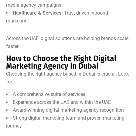
media agency campaigns
Healthcare & Services:
Trust-driven inbound
marketing
Across the UAE, digital solutions are helping brands scale
faster.
How to Choose the Right Digital
Marketing Agency in Dubai
Choosing the right agency based in Dubai is crucial. Look
for:
A comprehensive suite of services
Experience across the UAE and within the UAE
Award-winning digital marketing agency recognition
Strong digital marketing team and proven marketing
journey