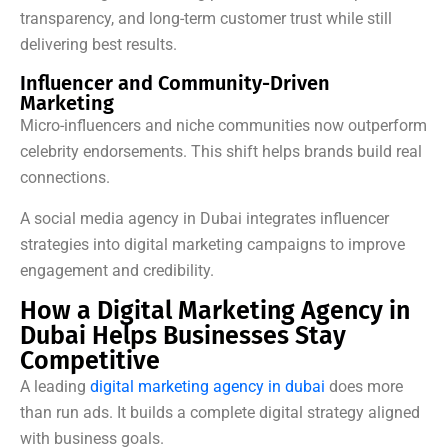
transparency, and long-term customer trust while still
delivering best results.
Influencer and Community-Driven
Marketing
Micro-influencers and niche communities now outperform
celebrity endorsements. This shift helps brands build real
connections.
A social media agency in Dubai integrates influencer
strategies into digital marketing campaigns to improve
engagement and credibility.
How a Digital Marketing Agency in
Dubai Helps Businesses Stay
Competitive
A leading
digital marketing agency in dubai
does more
than run ads. It builds a complete digital strategy aligned
with business goals.