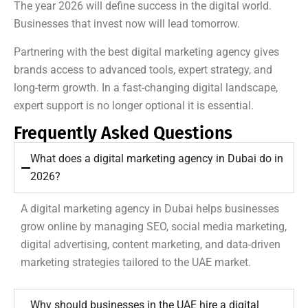
The year 2026 will define success in the digital world.
Businesses that invest now will lead tomorrow.
Partnering with the best digital marketing agency gives
brands access to advanced tools, expert strategy, and
long-term growth. In a fast-changing digital landscape,
expert support is no longer optional it is essential.
Frequently Asked Questions
What does a digital marketing agency in Dubai do in
2026?
A digital marketing agency in Dubai helps businesses
grow online by managing SEO, social media marketing,
digital advertising, content marketing, and data-driven
marketing strategies tailored to the UAE market.
Why should businesses in the UAE hire a digital