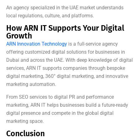
An agency specialized in the UAE market understands
local regulations, culture, and platforms.
How ARN IT Supports Your Digital
Growth
ARN Innovation Technology
is a full-service agency
offering customized digital solutions for businesses in
Dubai and across the UAE. With deep knowledge of digital
services, ARN IT supports companies through bespoke
digital marketing, 360° digital marketing, and innovative
marketing automation.
From SEO services to digital PR and performance
marketing, ARN IT helps businesses build a future-ready
digital presence and compete in the global digital
marketing space.
Conclusion