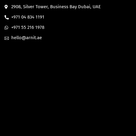
2908, Silver Tower, Business Bay Dubai, UAE
+971 04 834 1191
+971 55 216 1978
hello@arnit.ae