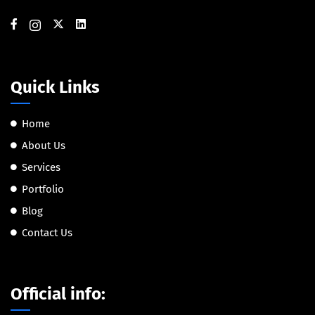
Quick Links
Home
About Us
Services
Portfolio
Blog
Contact Us
Official info: