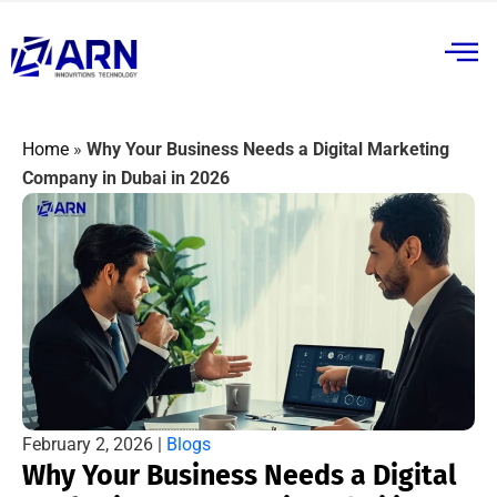
Home
»
Why Your Business Needs a Digital Marketing
Company in Dubai in 2026
February 2, 2026 |
Blogs
Why Your Business Needs a Digital