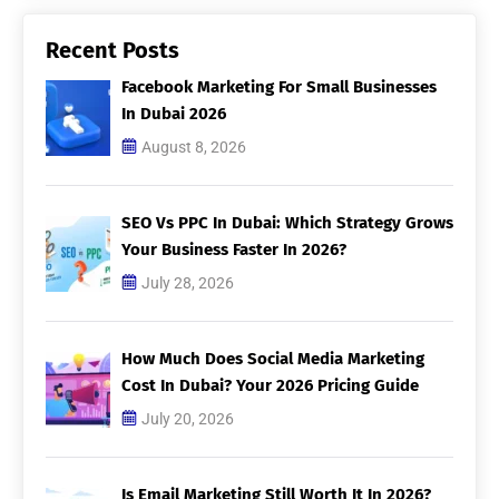
Recent Posts
Facebook Marketing For Small Businesses
In Dubai 2026
August 8, 2026
SEO Vs PPC In Dubai: Which Strategy Grows
Your Business Faster In 2026?
July 28, 2026
How Much Does Social Media Marketing
Cost In Dubai? Your 2026 Pricing Guide
July 20, 2026
Is Email Marketing Still Worth It In 2026?