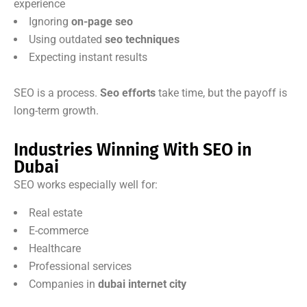
experience
Ignoring
on-page seo
Using outdated
seo techniques
Expecting instant results
SEO is a process.
Seo efforts
take time, but the payoff is
long-term growth.
Industries Winning With SEO in
Dubai
SEO works especially well for:
Real estate
E-commerce
Healthcare
Professional services
Companies in
dubai internet city