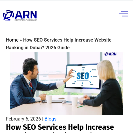
Home
»
How SEO Services Help Increase Website
Ranking in Dubai? 2026 Guide
February 6, 2026 |
Blogs
How SEO Services Help Increase