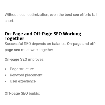
Without local optimization, even the
best seo
efforts fall
short.
On-Page and Off-Page SEO Working
Together
Successful SEO depends on balance.
On-page and off-
page seo
must work together.
On-page SEO
improves:
Page structure
Keyword placement
User experience
Off-page SEO
builds: