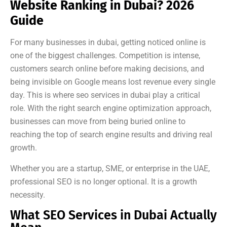
Website Ranking in Dubai? 2026
Guide
For many businesses in dubai, getting noticed online is
one of the biggest challenges. Competition is intense,
customers search online before making decisions, and
being invisible on Google means lost revenue every single
day. This is where seo services in dubai play a critical
role. With the right search engine optimization approach,
businesses can move from being buried online to
reaching the top of search engine results and driving real
growth.
Whether you are a startup, SME, or enterprise in the UAE,
professional SEO is no longer optional. It is a growth
necessity.
What SEO Services in Dubai Actually