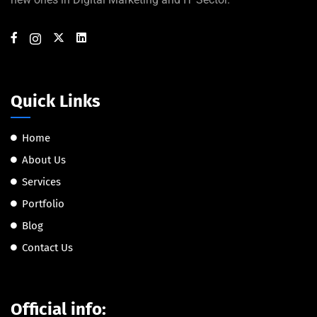
Quick Links
Home
About Us
Services
Portfolio
Blog
Contact Us
Official info: