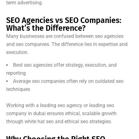
term advertising.
SEO Agencies vs SEO Companies:
What’s the Difference?
Many businesses are confused between seo agencies
and seo companies. The difference lies in expertise and
execution.
Best seo agencies offer strategy, execution, and
reporting
Average seo companies often rely on outdated seo
techniques
Working with a leading seo agency or leading seo
company in dubai ensures ethical, scalable growth
through white hat seo and ethical seo strategies.