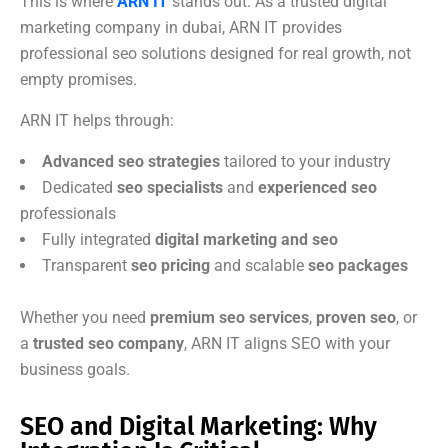
This is where
ARN IT
stands out. As a trusted digital
marketing company in dubai, ARN IT provides
professional seo solutions designed for real growth, not
empty promises.
ARN IT helps through:
Advanced seo strategies
tailored to your industry
Dedicated
seo specialists
and
experienced seo
professionals
Fully integrated
digital marketing and seo
Transparent
seo pricing
and scalable
seo packages
Whether you need
premium seo services
,
proven seo
, or
a
trusted seo company
, ARN IT aligns SEO with your
business goals.
SEO and Digital Marketing: Why