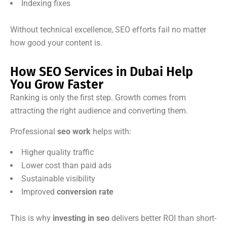
Indexing fixes
Without technical excellence, SEO efforts fail no matter
how good your content is.
How SEO Services in Dubai Help
You Grow Faster
Ranking is only the first step. Growth comes from
attracting the right audience and converting them.
Professional
seo work
helps with:
Higher quality traffic
Lower cost than paid ads
Sustainable visibility
Improved
conversion rate
This is why
investing in seo
delivers better ROI than short-