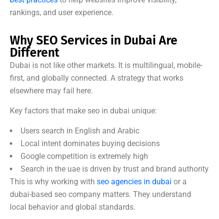
rankings, and user experience.
Why SEO Services in Dubai Are
Different
Dubai is not like other markets. It is multilingual, mobile-
first, and globally connected. A strategy that works
elsewhere may fail here.
Key factors that make seo in dubai unique:
Users search in English and Arabic
Local intent dominates buying decisions
Google competition is extremely high
Search in the uae is driven by trust and brand authority
This is why working with
seo agencies in dubai
or a
dubai-based seo company matters. They understand
local behavior and global standards.