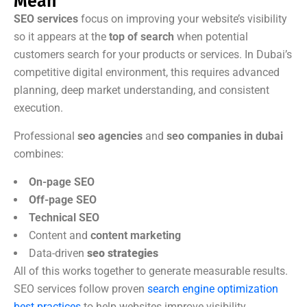
Mean
SEO services
focus on improving your website’s visibility
so it appears at the
top of search
when potential
customers search for your products or services. In Dubai’s
competitive digital environment, this requires advanced
planning, deep market understanding, and consistent
execution.
Professional
seo agencies
and
seo companies in dubai
combines:
On-page SEO
Off-page SEO
Technical SEO
Content and
content marketing
Data-driven
seo strategies
All of this works together to generate measurable results.
SEO services follow proven
search engine optimization
best practices
to help websites improve visibility,