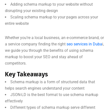
Adding schema markup to your website without
disrupting your existing design
Scaling schema markup to your pages across your
entire website
Whether you’re a local business, an e-commerce brand, or
a service company finding the right
seo services in Duba
i,
we guide you through the benefits of using schema
markup to boost your SEO and stay ahead of
competitors.
Key Takeaways
Schema markup is a form of structured data that
helps search engines understand your content
JSON-LD is the best format to use schema markup
effectively
Different types of schema markup serve different