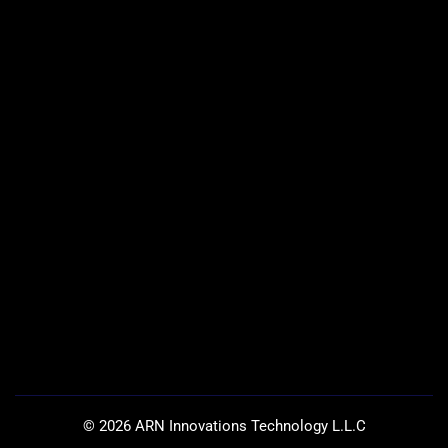
©
2026
ARN Innovations Technology L.L.C