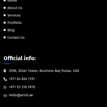
Home
About Us
Services
Portfolio
Blog
Contact Us
Official info:
2908, Silver Tower, Business Bay Dubai, UAE
+971 04 834 1191
+971 55 216 1978
hello@arnit.ae