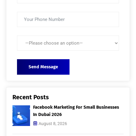
Recent Posts
Facebook Marketing For Small Businesses
In Dubai 2026
August 8, 2026