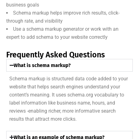
business goals
Schema markup helps improve rich results, click-
through rate, and visibility
Use a schema markup generator or work with an
expert to add schema to your website correctly
Frequently Asked Questions
What is schema markup?
Schema markup is structured data code added to your
website that helps search engines understand your
content’s meaning. It uses schema.org vocabulary to
label information like business name, hours, and
reviews -enabling richer, more informative search
results that attract more clicks.
What is an example of schema markup?