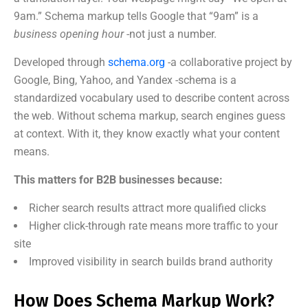
9am.” Schema markup tells Google that “9am” is a
business opening hour
-not just a number.
Developed through
schema.org
-a collaborative project by
Google, Bing, Yahoo, and Yandex -schema is a
standardized vocabulary used to describe content across
the web. Without schema markup, search engines guess
at context. With it, they know exactly what your content
means.
This matters for B2B businesses because:
Richer search results attract more qualified clicks
Higher click-through rate means more traffic to your
site
Improved visibility in search builds brand authority
How Does Schema Markup Work?