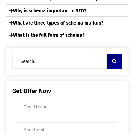
Why is schema important in SEO?
What are three types of schema markup?
What is the full form of schema?
Get Offer Now