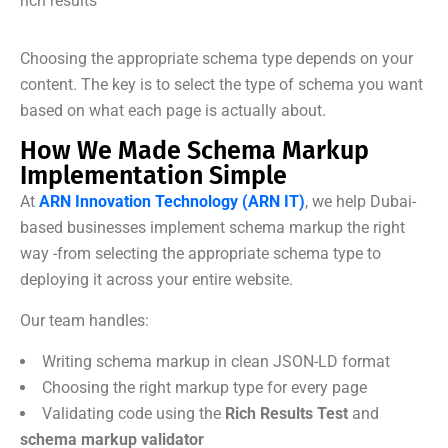
rich results
Choosing the appropriate schema type depends on your
content. The key is to select the type of schema you want
based on what each page is actually about.
How We Made Schema Markup
Implementation Simple
At
ARN Innovation Technology (ARN IT)
, we help Dubai-
based businesses implement schema markup the right
way -from selecting the appropriate schema type to
deploying it across your entire website.
Our team handles:
Writing schema markup in clean JSON-LD format
Choosing the right markup type for every page
Validating code using the
Rich Results Test
and
schema markup validator