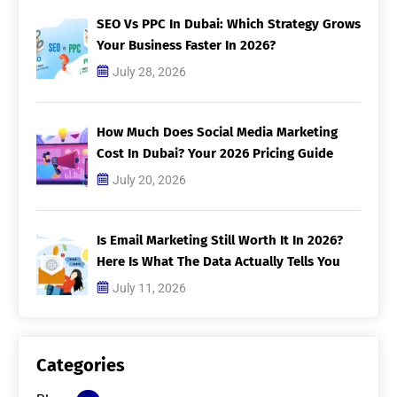
SEO Vs PPC In Dubai: Which Strategy Grows
Your Business Faster In 2026?
July 28, 2026
How Much Does Social Media Marketing
Cost In Dubai? Your 2026 Pricing Guide
July 20, 2026
Is Email Marketing Still Worth It In 2026?
Here Is What The Data Actually Tells You
July 11, 2026
Categories