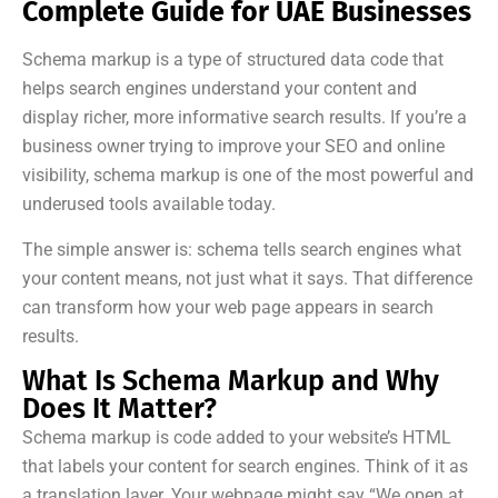
Complete Guide for UAE Businesses
Schema markup is a type of structured data code that
helps search engines understand your content and
display richer, more informative search results. If you’re a
business owner trying to improve your SEO and online
visibility, schema markup is one of the most powerful and
underused tools available today.
The simple answer is: schema tells search engines what
your content means, not just what it says. That difference
can transform how your web page appears in search
results.
What Is Schema Markup and Why
Does It Matter?
Schema markup is code added to your website’s HTML
that labels your content for search engines. Think of it as
a translation layer. Your webpage might say “We open at