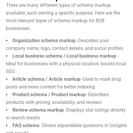
There are many different types of schema markup
available, each serving a specific purpose. Here are the
most relevant types of schema markup for B2B
businesses:
Organization schema markup
-Describes your
company name, logo, contact details, and social profiles
Local business schema / Local business markup
-
Ideal for businesses with a physical location; boosts local
SEO
Article schema / Article markup
-Used to mark blog
posts and news content for better indexing
Product schema / Product markup
-Describes
products with pricing, availability, and reviews
Review schema markup
-Displays star ratings directly
in search results
FAQ schema
-Shows expandable questions in Google’s