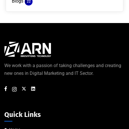
Blogs
22
We work with a passion of taking challenges and creating
new ones in Digital Marketing and IT Sector.
Quick Links