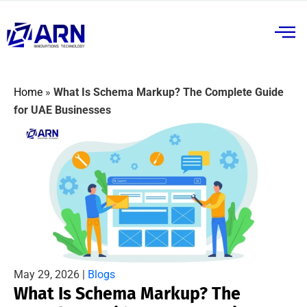
Home
»
What Is Schema Markup? The Complete Guide
for UAE Businesses
May 29, 2026 |
Blogs
What Is Schema Markup? The