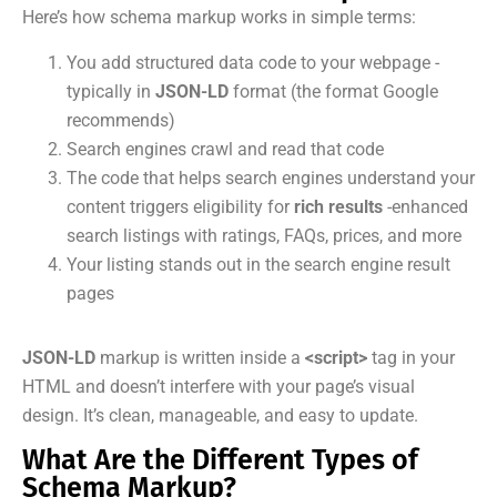
Here’s how schema markup works in simple terms:
You add structured data code to your webpage -
typically in
JSON-LD
format (the format Google
recommends)
Search engines crawl and read that code
The code that helps search engines understand your
content triggers eligibility for
rich results
-enhanced
search listings with ratings, FAQs, prices, and more
Your listing stands out in the search engine result
pages
JSON-LD
markup is written inside a
<script>
tag in your
HTML and doesn’t interfere with your page’s visual
design. It’s clean, manageable, and easy to update.
What Are the Different Types of
Schema Markup?