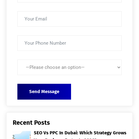
Recent Posts
SEO Vs PPC In Dubai: Which Strategy Grows