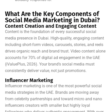
What Are the Key Components of
Social Media Marketing in Dubai?
Content Creation and Engaging Content
Content is the foundation of every successful social
media presence in Dubai. High-quality, engaging content
including short-form videos, carousels, stories, and reels
drives organic reach and brand trust. Video content alone
accounts for 70% of digital ad engagement in the UAE
(iValuePlus, 2026). Your brand’s social media must
consistently deliver value, not just promotions.
Influencer Marketing
Influencer marketing is one of the most powerful social
media strategies in the UAE. Brands are moving away
from celebrity partnerships and toward micro and nano
influencers creators with smaller but highly loyal
followings who deliver authentic engagement. With over