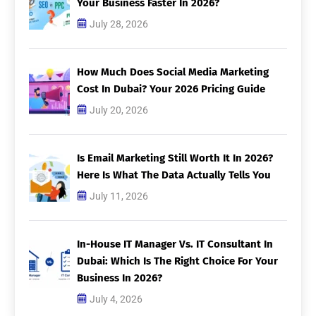
Your Business Faster In 2026?
July 28, 2026
How Much Does Social Media Marketing
Cost In Dubai? Your 2026 Pricing Guide
July 20, 2026
Is Email Marketing Still Worth It In 2026?
Here Is What The Data Actually Tells You
July 11, 2026
In-House IT Manager Vs. IT Consultant In
Dubai: Which Is The Right Choice For Your
Business In 2026?
July 4, 2026