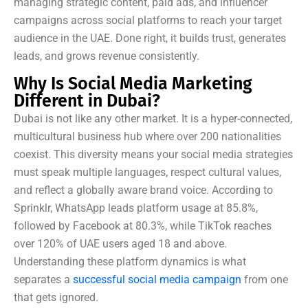
managing strategic content, paid ads, and influencer
campaigns across social platforms to reach your target
audience in the UAE. Done right, it builds trust, generates
leads, and grows revenue consistently.
Why Is Social Media Marketing
Different in Dubai?
Dubai is not like any other market. It is a hyper-connected,
multicultural business hub where over 200 nationalities
coexist. This diversity means your social media strategies
must speak multiple languages, respect cultural values,
and reflect a globally aware brand voice. According to
Sprinklr, WhatsApp leads platform usage at 85.8%,
followed by Facebook at 80.3%, while TikTok reaches
over 120% of UAE users aged 18 and above.
Understanding these platform dynamics is what
separates a
successful social media campaign
from one
that gets ignored.