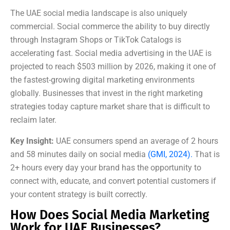
The UAE social media landscape is also uniquely
commercial. Social commerce the ability to buy directly
through Instagram Shops or TikTok Catalogs is
accelerating fast. Social media advertising in the UAE is
projected to reach $503 million by 2026, making it one of
the fastest-growing digital marketing environments
globally. Businesses that invest in the right marketing
strategies today capture market share that is difficult to
reclaim later.
Key Insight:
UAE consumers spend an average of 2 hours
and 58 minutes daily on social media
(GMI, 2024).
That is
2+ hours every day your brand has the opportunity to
connect with, educate, and convert potential customers if
your content strategy is built correctly.
How Does Social Media Marketing
Work for UAE Businesses?