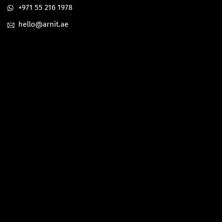
+971 55 216 1978
hello@arnit.ae