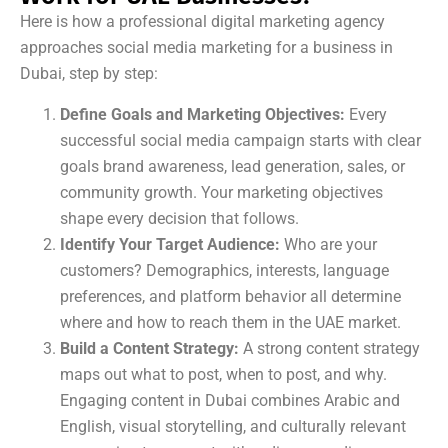
Here is how a professional digital marketing agency
approaches social media marketing for a business in
Dubai, step by step:
Define Goals and Marketing Objectives:
Every
successful social media campaign starts with clear
goals brand awareness, lead generation, sales, or
community growth. Your marketing objectives
shape every decision that follows.
Identify Your Target Audience:
Who are your
customers? Demographics, interests, language
preferences, and platform behavior all determine
where and how to reach them in the UAE market.
Build a Content Strategy:
A strong content strategy
maps out what to post, when to post, and why.
Engaging content in Dubai combines Arabic and
English, visual storytelling, and culturally relevant