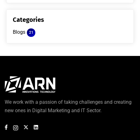
Categories
Blogs
21
We work with a passion of taking challenges and creating
new ones in Digital Marketing and IT Sector.