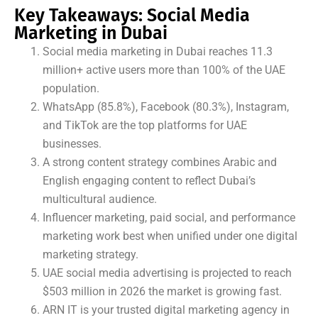
Key Takeaways: Social Media
Marketing in Dubai
Social media marketing in Dubai reaches 11.3
million+ active users more than 100% of the UAE
population.
WhatsApp (85.8%), Facebook (80.3%), Instagram,
and TikTok are the top platforms for UAE
businesses.
A strong content strategy combines Arabic and
English engaging content to reflect Dubai’s
multicultural audience.
Influencer marketing, paid social, and performance
marketing work best when unified under one digital
marketing strategy.
UAE social media advertising is projected to reach
$503 million in 2026 the market is growing fast.
ARN IT is your trusted digital marketing agency in