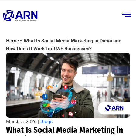
Home
»
What Is Social Media Marketing in Dubai and
How Does It Work for UAE Businesses?
March 5, 2026 |
Blogs
What Is Social Media Marketing in