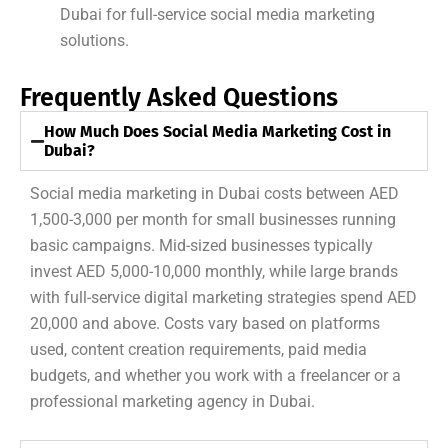
Dubai for full-service social media marketing
solutions.
Frequently Asked Questions
How Much Does Social Media Marketing Cost in
Dubai?
Social media marketing in Dubai costs between AED
1,500-3,000 per month for small businesses running
basic campaigns. Mid-sized businesses typically
invest AED 5,000-10,000 monthly, while large brands
with full-service digital marketing strategies spend AED
20,000 and above. Costs vary based on platforms
used, content creation requirements, paid media
budgets, and whether you work with a freelancer or a
professional marketing agency in Dubai.