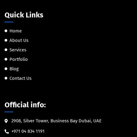
Quick Links
Home
About Us
Services
Portfolio
Blog
Contact Us
Official info:
2908, Silver Tower, Business Bay Dubai, UAE
+971 04 834 1191