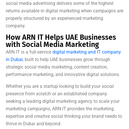
social media advertising delivers some of the highest
returns available in digital marketing when campaigns are
properly structured by an experienced marketing
company.
How ARN IT Helps UAE Businesses
with Social Media Marketing
ARN IT is a full-service
digital marketing and IT company
in Dubai
, built to help UAE businesses grow through
strategic social media marketing, content creation,
performance marketing, and innovative digital solutions.
Whether you are a startup looking to build your social
presence from scratch or an established company
seeking a leading digital marketing agency to scale your
marketing campaigns, ARN IT provides the marketing
expertise and creative social thinking your brand needs to
thrive in Dubai and beyond.