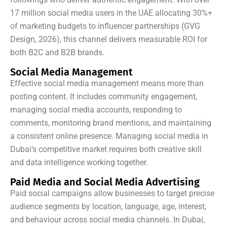
17 million social media users in the UAE allocating 30%+
of marketing budgets to influencer partnerships (GVG
Design, 2026), this channel delivers measurable ROI for
both B2C and B2B brands.
Social Media Management
Effective social media management means more than
posting content. It includes community engagement,
managing social media accounts, responding to
comments, monitoring brand mentions, and maintaining
a consistent online presence. Managing social media in
Dubai’s competitive market requires both creative skill
and data intelligence working together.
Paid Media and Social Media Advertising
Paid social campaigns allow businesses to target precise
audience segments by location, language, age, interest,
and behaviour across social media channels. In Dubai,