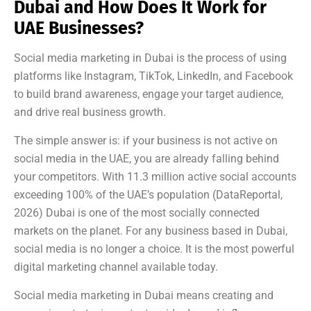
Dubai and How Does It Work for
UAE Businesses?
Social media marketing in Dubai is the process of using
platforms like Instagram, TikTok, LinkedIn, and Facebook
to build brand awareness, engage your target audience,
and drive real business growth.
The simple answer is: if your business is not active on
social media in the UAE, you are already falling behind
your competitors. With 11.3 million active social accounts
exceeding 100% of the UAE’s population (DataReportal,
2026) Dubai is one of the most socially connected
markets on the planet. For any business based in Dubai,
social media is no longer a choice. It is the most powerful
digital marketing channel available today.
Social media marketing in Dubai means creating and