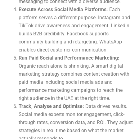
messaging to connect with a diverse audience.
Execute Across Social Media Platforms:
Each
platform serves a different purpose. Instagram and
TikTok drive awareness and engagement. LinkedIn
builds B2B credibility. Facebook supports
community building and retargeting. WhatsApp
enables direct customer communication.
Run Paid Social and Performance Marketing:
Organic reach alone is shrinking. A smart digital
marketing strategy combines content creation with
paid media including social media ads and
performance marketing campaigns to reach the
right audience in the UAE at the right time.
Track, Analyse and Optimise:
Data drives results.
Social media experts monitor engagement, click-
through rates, conversion data, and ROI. They adjust
strategies in real time based on what the market
actually responds to.