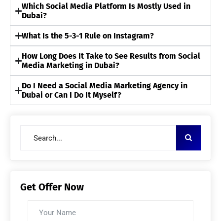
Which Social Media Platform Is Mostly Used in
Dubai?
What Is the 5-3-1 Rule on Instagram?
How Long Does It Take to See Results from Social
Media Marketing in Dubai?
Do I Need a Social Media Marketing Agency in
Dubai or Can I Do It Myself?
Get Offer Now