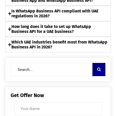
Business App and WhatsApp Business API?
Is WhatsApp Business API compliant with UAE
regulations in 2026?
How long does it take to set up WhatsApp
Business API for a UAE business?
Which UAE industries benefit most from WhatsApp
Business API in 2026?
Get Offer Now