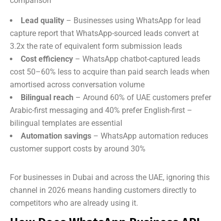
comparison
Lead quality
– Businesses using WhatsApp for lead
capture report that WhatsApp-sourced leads convert at
3.2x the rate of equivalent form submission leads
Cost efficiency
– WhatsApp chatbot-captured leads
cost 50–60% less to acquire than paid search leads when
amortised across conversation volume
Bilingual reach
– Around 60% of UAE customers prefer
Arabic-first messaging and 40% prefer English-first –
bilingual templates are essential
Automation savings
– WhatsApp automation reduces
customer support costs by around 30%
For businesses in Dubai and across the UAE, ignoring this
channel in 2026 means handing customers directly to
competitors who are already using it.