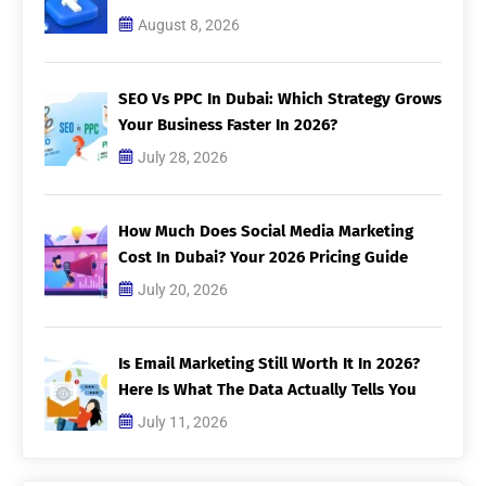
August 8, 2026
SEO Vs PPC In Dubai: Which Strategy Grows
Your Business Faster In 2026?
July 28, 2026
How Much Does Social Media Marketing
Cost In Dubai? Your 2026 Pricing Guide
July 20, 2026
Is Email Marketing Still Worth It In 2026?
Here Is What The Data Actually Tells You
July 11, 2026