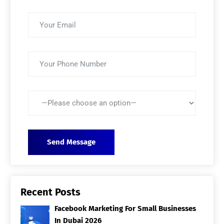
Recent Posts
Facebook Marketing For Small Businesses
In Dubai 2026