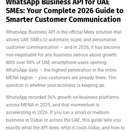
WhatsApp Business API for UAE
SMEs: Your Complete 2026 Guide to
Smarter Customer Communication
WhatsApp Business API is the official Meta solution that
allows UAE SMEs to automate, scale, and personalise
customer communication – and in 2026, it has become
non-negotiable for any business serious about growth.
With over 90% of UAE smartphone users opening
WhatsApp daily – the highest penetration in the entire
MENA region – your customers are already there. The
question is whether your business is keeping up.
WhatsApp recorded 36% growth on business platforms
across MENA in 2025, and that momentum is
accelerating in 2026. If you run a small or medium
business in Dubai or across the UAE, this guide tells you
exactly what the API does, what it costs today, and how to