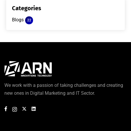
Categories
Blogs
22
We work with a passion of taking challenges and creating
new ones in Digital Marketing and IT Sector.