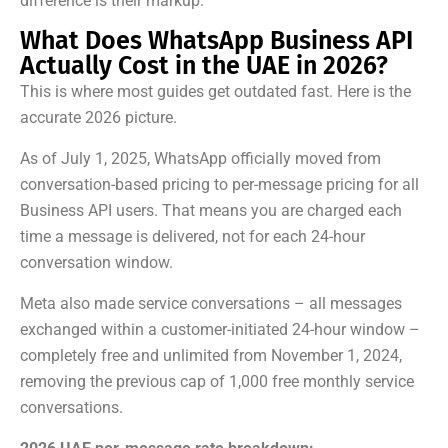
difference is their markup.
What Does WhatsApp Business API
Actually Cost in the UAE in 2026?
This is where most guides get outdated fast. Here is the
accurate 2026 picture.
As of July 1, 2025, WhatsApp officially moved from
conversation-based pricing to per-message pricing for all
Business API users. That means you are charged each
time a message is delivered, not for each 24-hour
conversation window.
Meta also made service conversations – all messages
exchanged within a customer-initiated 24-hour window –
completely free and unlimited from November 1, 2024,
removing the previous cap of 1,000 free monthly service
conversations.