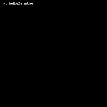
hello@arnit.ae