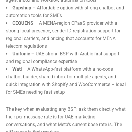
agent inbox and workflow automation tools
Gupshup
– Affordable option with strong chatbot and
automation tools for SMEs
CEQUENS
– A MENA-region CPaaS provider with a
strong local presence, sender ID registration support for
regional carriers, and pricing that accounts for MENA
telecom regulations
Unifonic
– UAE-strong BSP with Arabic-first support
and regional compliance expertise
Wati
– A WhatsApp-first platform with a no-code
chatbot builder, shared inbox for multiple agents, and
quick integration with Shopify and WooCommerce – ideal
for SMEs needing fast setup
The key when evaluating any BSP: ask them directly what
their per-message rate is for UAE marketing
conversations, and what Meta’s current base rate is. The