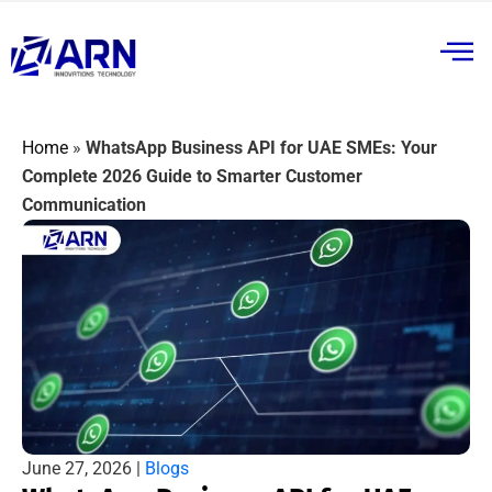
Home
»
WhatsApp Business API for UAE SMEs: Your
Complete 2026 Guide to Smarter Customer
Communication
June 27, 2026 |
Blogs