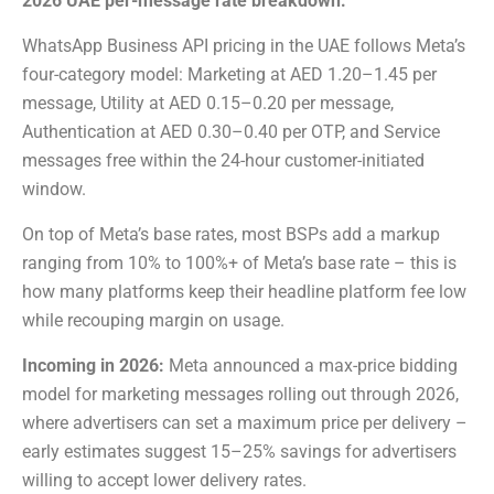
2026 UAE per-message rate breakdown:
WhatsApp Business API pricing in the UAE follows Meta’s
four-category model: Marketing at AED 1.20–1.45 per
message, Utility at AED 0.15–0.20 per message,
Authentication at AED 0.30–0.40 per OTP, and Service
messages free within the 24-hour customer-initiated
window.
On top of Meta’s base rates, most BSPs add a markup
ranging from 10% to 100%+ of Meta’s base rate – this is
how many platforms keep their headline platform fee low
while recouping margin on usage.
Incoming in 2026:
Meta announced a max-price bidding
model for marketing messages rolling out through 2026,
where advertisers can set a maximum price per delivery –
early estimates suggest 15–25% savings for advertisers
willing to accept lower delivery rates.