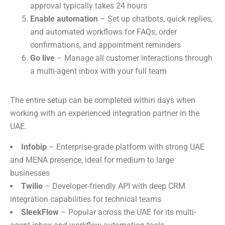
approval typically takes 24 hours
Enable automation
– Set up chatbots, quick replies,
and automated workflows for FAQs, order
confirmations, and appointment reminders
Go live
– Manage all customer interactions through
a multi-agent inbox with your full team
The entire setup can be completed within days when
working with an experienced integration partner in the
UAE.
Infobip
– Enterprise-grade platform with strong UAE
and MENA presence, ideal for medium to large
businesses
Twilio
– Developer-friendly API with deep CRM
integration capabilities for technical teams
SleekFlow
– Popular across the UAE for its multi-