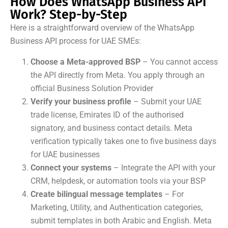
How Does WhatsApp Business API
Work? Step-by-Step
Here is a straightforward overview of the WhatsApp
Business API process for UAE SMEs:
Choose a Meta-approved BSP
– You cannot access
the API directly from Meta. You apply through an
official Business Solution Provider
Verify your business profile
– Submit your UAE
trade license, Emirates ID of the authorised
signatory, and business contact details. Meta
verification typically takes one to five business days
for UAE businesses
Connect your systems
– Integrate the API with your
CRM, helpdesk, or automation tools via your BSP
Create bilingual message templates
– For
Marketing, Utility, and Authentication categories,
submit templates in both Arabic and English. Meta