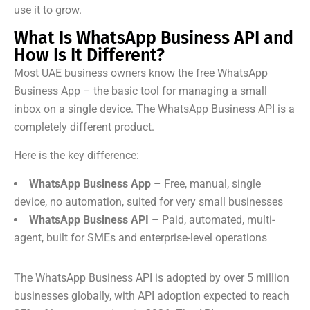
use it to grow.
What Is WhatsApp Business API and
How Is It Different?
Most UAE business owners know the free WhatsApp
Business App – the basic tool for managing a small
inbox on a single device. The WhatsApp Business API is a
completely different product.
Here is the key difference:
WhatsApp Business App
– Free, manual, single
device, no automation, suited for very small businesses
WhatsApp Business API
– Paid, automated, multi-
agent, built for SMEs and enterprise-level operations
The WhatsApp Business API is adopted by over 5 million
businesses globally, with API adoption expected to reach