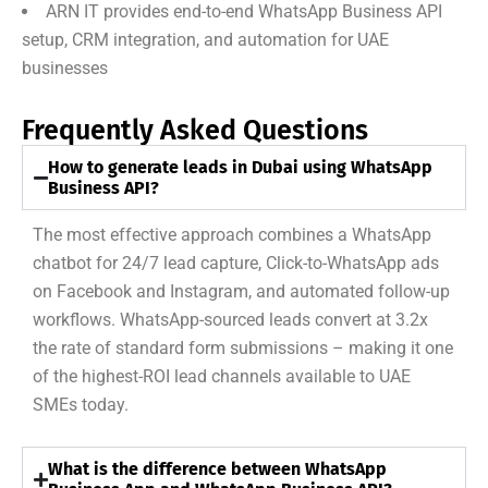
ARN IT provides end-to-end WhatsApp Business API
setup, CRM integration, and automation for UAE
businesses
Frequently Asked Questions
How to generate leads in Dubai using WhatsApp
Business API?
The most effective approach combines a WhatsApp
chatbot for 24/7 lead capture, Click-to-WhatsApp ads
on Facebook and Instagram, and automated follow-up
workflows. WhatsApp-sourced leads convert at 3.2x
the rate of standard form submissions – making it one
of the highest-ROI lead channels available to UAE
SMEs today.
What is the difference between WhatsApp