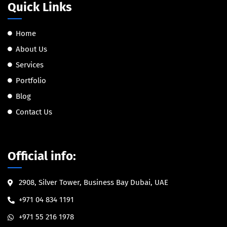
Quick Links
Home
About Us
Services
Portfolio
Blog
Contact Us
Official info:
2908, Silver Tower, Business Bay Dubai, UAE
+971 04 834 1191
+971 55 216 1978