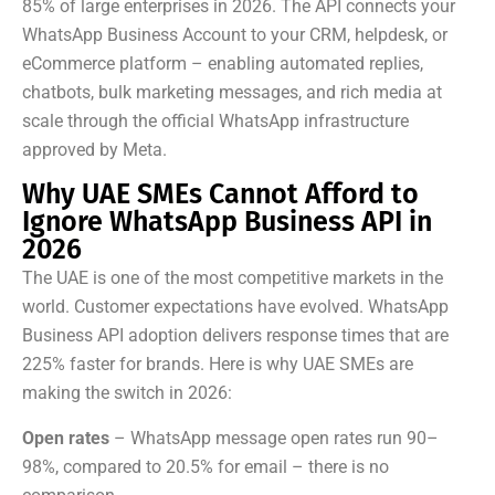
85% of large enterprises in 2026. The API connects your
WhatsApp Business Account to your CRM, helpdesk, or
eCommerce platform – enabling automated replies,
chatbots, bulk marketing messages, and rich media at
scale through the official WhatsApp infrastructure
approved by Meta.
Why UAE SMEs Cannot Afford to
Ignore WhatsApp Business API in
2026
The UAE is one of the most competitive markets in the
world. Customer expectations have evolved. WhatsApp
Business API adoption delivers response times that are
225% faster for brands. Here is why UAE SMEs are
making the switch in 2026:
Open rates
– WhatsApp message open rates run 90–
98%, compared to 20.5% for email – there is no