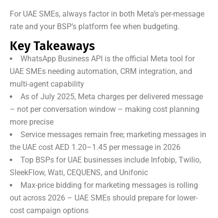
For UAE SMEs, always factor in both Meta’s per-message
rate and your BSP’s platform fee when budgeting.
Key Takeaways
WhatsApp Business API is the official Meta tool for
UAE SMEs needing automation, CRM integration, and
multi-agent capability
As of July 2025, Meta charges per delivered message
– not per conversation window – making cost planning
more precise
Service messages remain free; marketing messages in
the UAE cost AED 1.20–1.45 per message in 2026
Top BSPs for UAE businesses include Infobip, Twilio,
SleekFlow, Wati, CEQUENS, and Unifonic
Max-price bidding for marketing messages is rolling
out across 2026 – UAE SMEs should prepare for lower-
cost campaign options